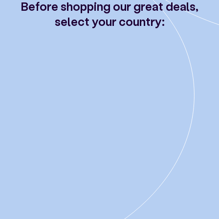
Before shopping our great deals,
select your country: