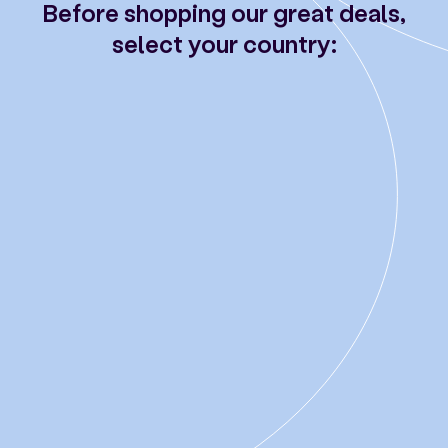
Before shopping our great deals,
select your country: