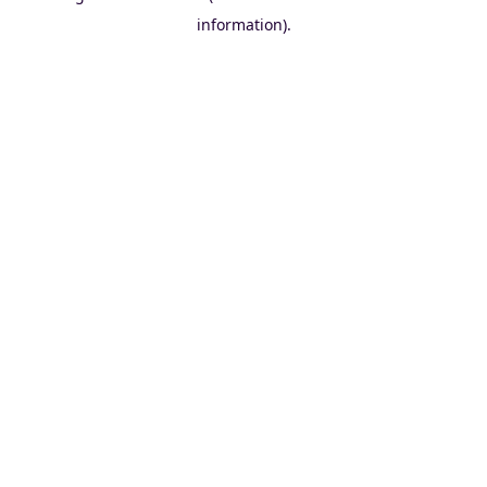
information)
.