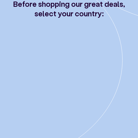
Before shopping our great deals,
select your country: