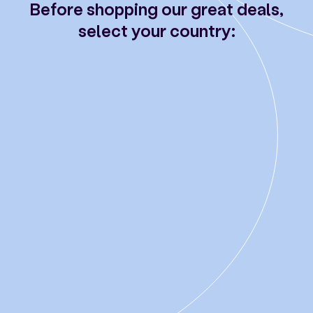
Before shopping our great deals,
select your country: