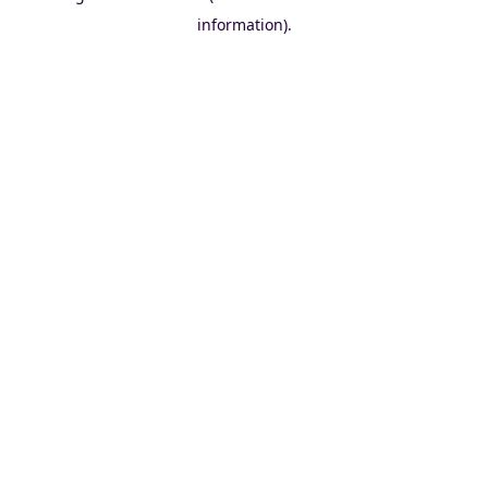
information)
.