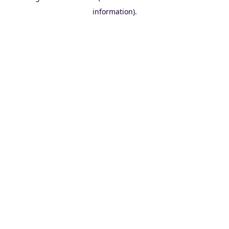
information)
.